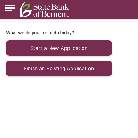
What would you like to do today?
Start a New Application
Finish an Existing Application